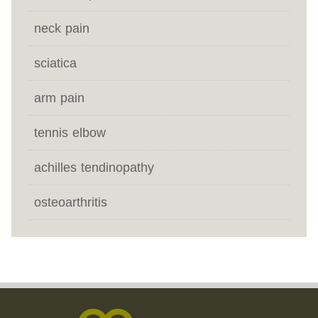
neck pain
sciatica
arm pain
tennis elbow
achilles tendinopathy
osteoarthritis