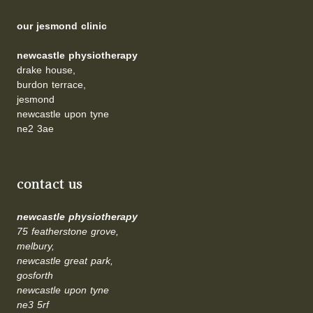
our jesmond clinic
newcastle physiotherapy
drake house,
burdon terrace,
jesmond
newcastle upon tyne
ne2 3ae
contact us
newcastle physiotherapy
75 featherstone grove,
melbury,
newcastle great park,
gosforth
newcastle upon tyne
ne3 5rf