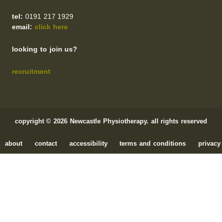
tel:
0191 217 1929
email:
click here
looking to join us?
recruitment
copyright © 2026 Newcastle Physiotherapy. all rights reserved
about
contact
accessibility
terms and conditions
privacy