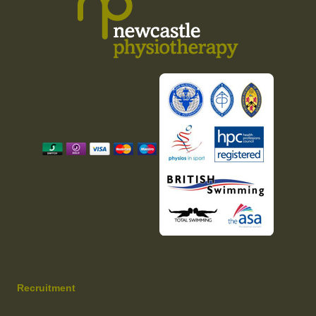
Recruitment