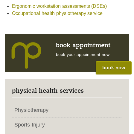
Ergonomic workstation assessments (DSEs)
Occupational health physiotherapy service
book appointment
book your appointment now
book now
physical health services
Physiotherapy
Sports Injury