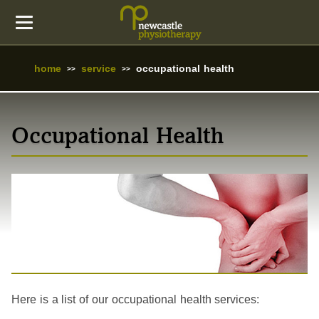
home
service
occupational health
Occupational Health
Here is a list of our occupational health services: