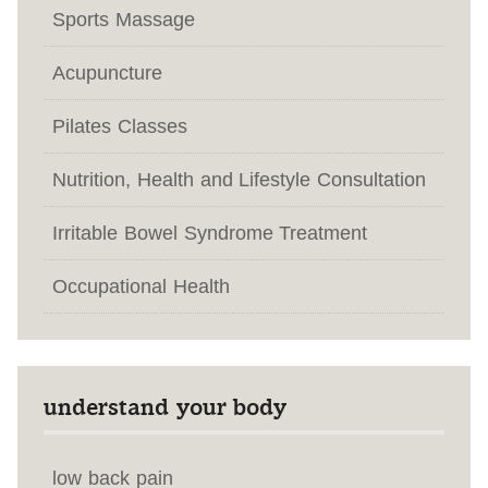
Sports Massage
Acupuncture
Pilates Classes
Nutrition, Health and Lifestyle Consultation
Irritable Bowel Syndrome Treatment
Occupational Health
understand your body
low back pain