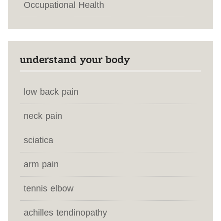
Occupational Health
understand your body
low back pain
neck pain
sciatica
arm pain
tennis elbow
achilles tendinopathy