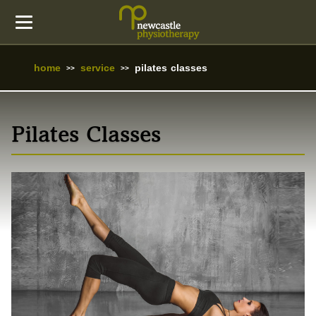
home
service
pilates classes
Pilates Classes