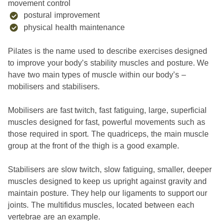
movement control
postural improvement
physical health maintenance
Pilates is the name used to describe exercises designed
to improve your body’s stability muscles and posture. We
have two main types of muscle within our body’s –
mobilisers and stabilisers.
Mobilisers are fast twitch, fast fatiguing, large, superficial
muscles designed for fast, powerful movements such as
those required in sport. The quadriceps, the main muscle
group at the front of the thigh is a good example.
Stabilisers are slow twitch, slow fatiguing, smaller, deeper
muscles designed to keep us upright against gravity and
maintain posture. They help our ligaments to support our
joints. The multifidus muscles, located between each
vertebrae are an example.