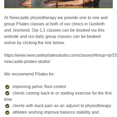
At Newcastle physiotherapy we provide one to one and
group Pilates classes at both of our clinics in Gosforth
and Jesmond. Our 1:1 classes can be booked via this
website and our daily group classes can be booked
online by clicking the link below.
https://www.newcastlepilatesstudio.com/classes/#tmup=/p/3
newcastle-pilates-studio/
We recommend Pilates for:
improving pelvic floor control
clients coming back to or starting exercise for the first
time
clients with back pain as an adjunct to physiotherapy
athletes wishing improve balance stability and