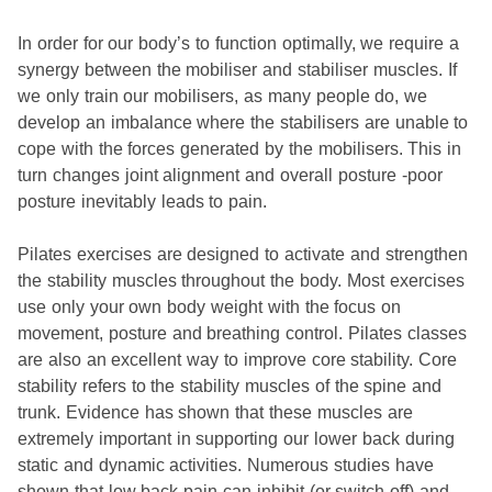
In order for our body’s to function optimally, we require a
synergy between the mobiliser and stabiliser muscles. If
we only train our mobilisers, as many people do, we
develop an imbalance where the stabilisers are unable to
cope with the forces generated by the mobilisers. This in
turn changes joint alignment and overall posture -­poor
posture inevitably leads to pain.
Pilates exercises are designed to activate and strengthen
the stability muscles throughout the body. Most exercises
use only your own body weight with the focus on
movement, posture and breathing control. Pilates classes
are also an excellent way to improve core stability. Core
stability refers to the stability muscles of the spine and
trunk. Evidence has shown that these muscles are
extremely important in supporting our lower back during
static and dynamic activities. Numerous studies have
shown that low back pain can inhibit (or switch off) and