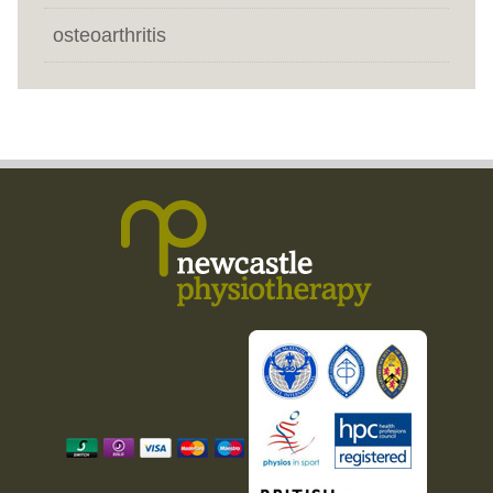
osteoarthritis