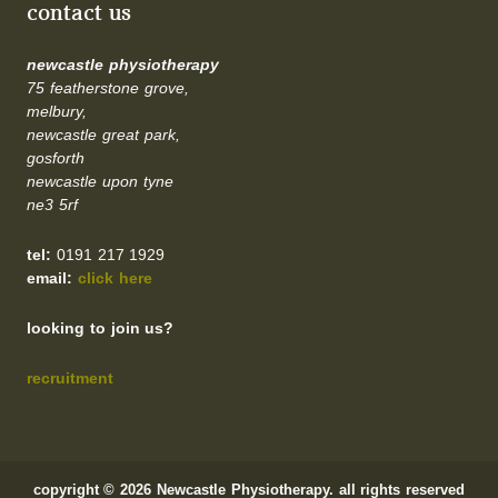
contact us
newcastle physiotherapy
75 featherstone grove,
melbury,
newcastle great park,
gosforth
newcastle upon tyne
ne3 5rf
tel:
0191 217 1929
email:
click here
looking to join us?
recruitment
copyright © 2026 Newcastle Physiotherapy. all rights reserved