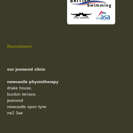
Recruitment
our jesmond clinic
newcastle physiotherapy
drake house,
burdon terrace,
jesmond
newcastle upon tyne
ne2 3ae