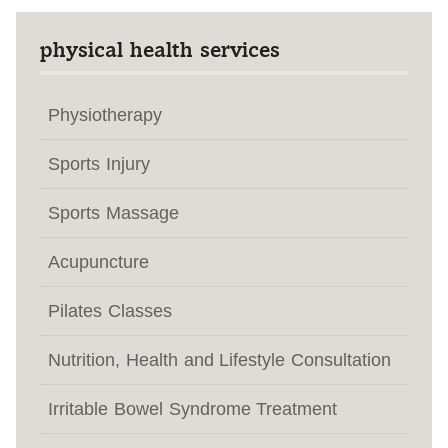
physical health services
Physiotherapy
Sports Injury
Sports Massage
Acupuncture
Pilates Classes
Nutrition, Health and Lifestyle Consultation
Irritable Bowel Syndrome Treatment