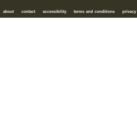
about
contact
accessibility
terms and conditions
privacy