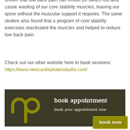
cause wasting of our core stability muscles, leaving our
spine without the muscular support it requires. The same
studies also found that a program of core stability
exercises reactivated the muscles and helped to reduce
low back pain.
Check out our other website here to book sessions:
https://www.newcastlepilatesstudio.com/
book appointment
book your appointment now
book now