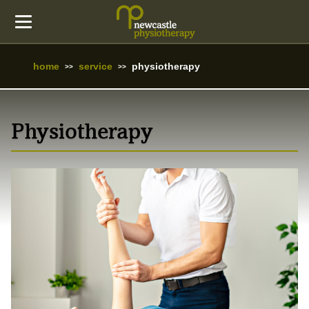
home
service
physiotherapy
Physiotherapy