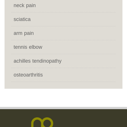
neck pain
sciatica
arm pain
tennis elbow
achilles tendinopathy
osteoarthritis