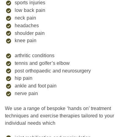
sports injuries
low back pain
neck pain
headaches
shoulder pain
knee pain
arthritic conditions
tennis and golfer’s elbow
post orthopaedic and neurosurgery
hip pain
ankle and foot pain
nerve pain
We use a range of bespoke ‘hands on’ treatment
techniques and exercise therapies tailored to your
individual needs which