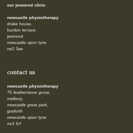
our jesmond clinic
newcastle physiotherapy
drake house,
burdon terrace,
jesmond
newcastle upon tyne
ne2 3ae
contact us
newcastle physiotherapy
75 featherstone grove,
melbury,
newcastle great park,
gosforth
newcastle upon tyne
ne3 5rf