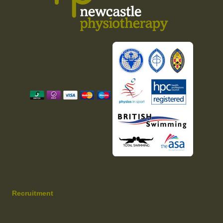
Recruitment