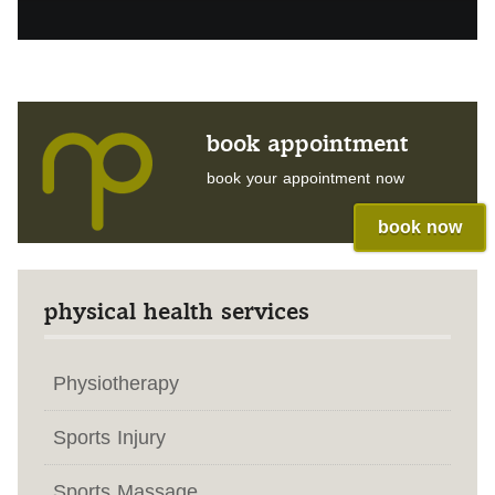
book appointment
book your appointment now
book now
physical health services
Physiotherapy
Sports Injury
Sports Massage