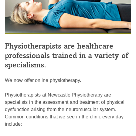
Physiotherapists are healthcare
professionals trained in a variety of
specialisms.
We now offer online physiotherapy.
Physiotherapists at Newcastle Physiotherapy are
specialists in the assessment and treatment of physical
dysfunction arising from the neuromuscular system.
Common conditions that we see in the clinic every day
include: