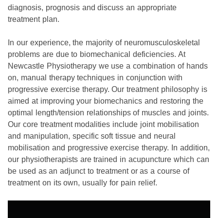
diagnosis, prognosis and discuss an appropriate
treatment plan.
In our experience, the majority of neuromusculoskeletal
problems are due to biomechanical deficiencies. At
Newcastle Physiotherapy we use a combination of hands
on, manual therapy techniques in conjunction with
progressive exercise therapy. Our treatment philosophy is
aimed at improving your biomechanics and restoring the
optimal length/tension relationships of muscles and joints.
Our core treatment modalities include joint mobilisation
and manipulation, specific soft tissue and neural
mobilisation and progressive exercise therapy. In addition,
our physiotherapists are trained in acupuncture which can
be used as an adjunct to treatment or as a course of
treatment on its own, usually for pain relief.