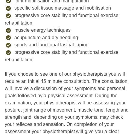
joint mobilisation and manipulation
specific soft tissue massage and mobilisation
progressive core stability and functional exercise
rehabilitation
muscle energy techniques
acupuncture and dry needling
sports and functional fascial taping
progressive core stability and functional exercise
rehabilitation
If you choose to see one of our physiotherapists you will
require an initial 45 minute consultation. The consultation
will involve a discussion of your symptoms and personal
goals followed by a physical assessment. During the
examination, your physiotherapist will be assessing your
posture, joint range of movement, muscle tone, length and
strength and, depending on your symptoms, may check
your reflexes and sensation. On completion of your
assessment your physiotherapist will give you a clear