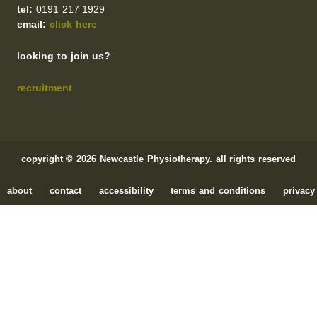
tel:
0191 217 1929
email:
click here
looking to join us?
recruitment
copyright © 2026 Newcastle Physiotherapy. all rights reserved
about
contact
accessibility
terms and conditions
privacy