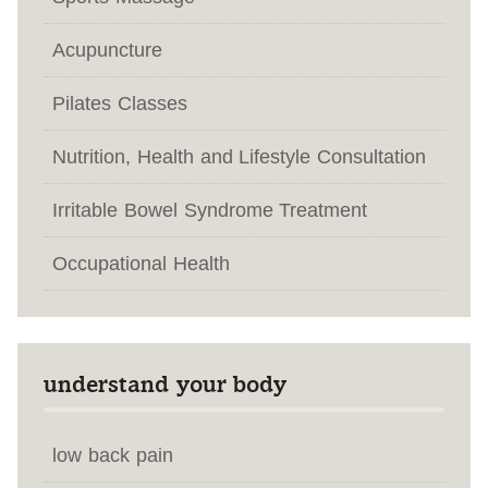
Acupuncture
Pilates Classes
Nutrition, Health and Lifestyle Consultation
Irritable Bowel Syndrome Treatment
Occupational Health
understand your body
low back pain