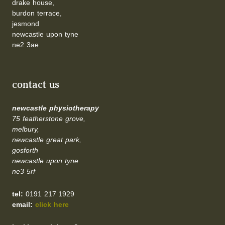
drake house,
burdon terrace,
jesmond
newcastle upon tyne
ne2 3ae
contact us
newcastle physiotherapy
75 featherstone grove,
melbury,
newcastle great park,
gosforth
newcastle upon tyne
ne3 5rf
tel:
0191 217 1929
email:
click here