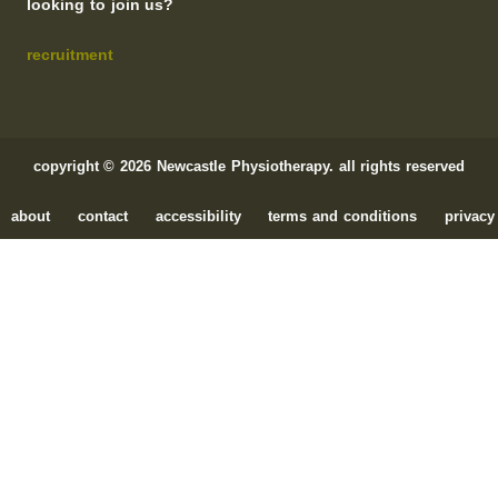
looking to join us?
recruitment
copyright © 2026 Newcastle Physiotherapy. all rights reserved
about
contact
accessibility
terms and conditions
privacy