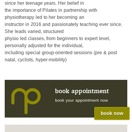
since her teenage years. Her belief in
the importance of Pilates in partnership with
physiotherapy led to her becoming an
instructor in 2016 and passionately teaching ever since.
She leads varied, structured
physio led classes, from beginners to expert level,
personally adjusted for the individual,
including special group-oriented sessions (pre & post
natal, cyclists, hyper-mobility)
book appointment
book your appointment now
book now