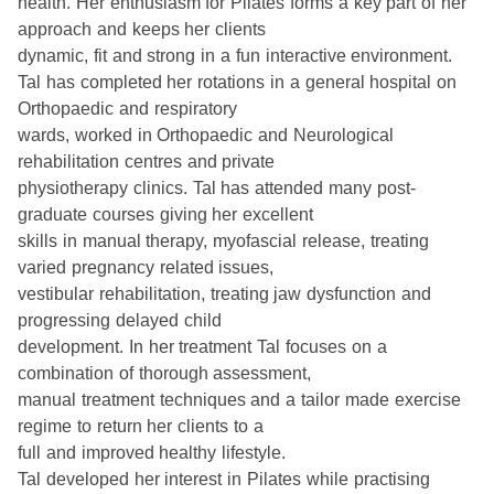
health. Her enthusiasm for Pilates forms a key part of her
approach and keeps her clients
dynamic, fit and strong in a fun interactive environment.
Tal has completed her rotations in a general hospital on
Orthopaedic and respiratory
wards, worked in Orthopaedic and Neurological
rehabilitation centres and private
physiotherapy clinics. Tal has attended many post-
graduate courses giving her excellent
skills in manual therapy, myofascial release, treating
varied pregnancy related issues,
vestibular rehabilitation, treating jaw dysfunction and
progressing delayed child
development. In her treatment Tal focuses on a
combination of thorough assessment,
manual treatment techniques and a tailor made exercise
regime to return her clients to a
full and improved healthy lifestyle.
Tal developed her interest in Pilates while practising