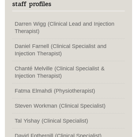
staff profiles
Darren Wigg (Clinical Lead and Injection
Therapist)
Daniel Farnell (Clinical Specialist and
Injection Therapist)
Chanté Melville (Clinical Specialist &
Injection Therapist)
Fatma Elmahdi (Physiotherapist)
Steven Workman (Clinical Specialist)
Tal Yishay (Clinical Specialist)
David Fothergill (Clinical Specialist)