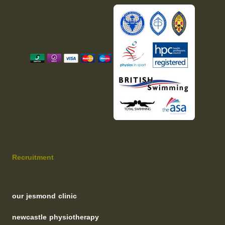
Recruitment
our jesmond clinic
newcastle physiotherapy