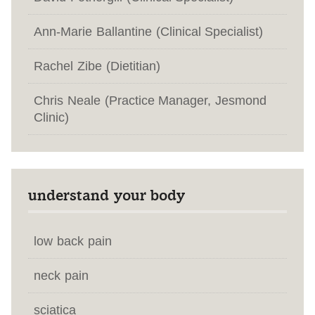
Ann-Marie Ballantine (Clinical Specialist)
Rachel Zibe (Dietitian)
Chris Neale (Practice Manager, Jesmond
Clinic)
understand your body
low back pain
neck pain
sciatica