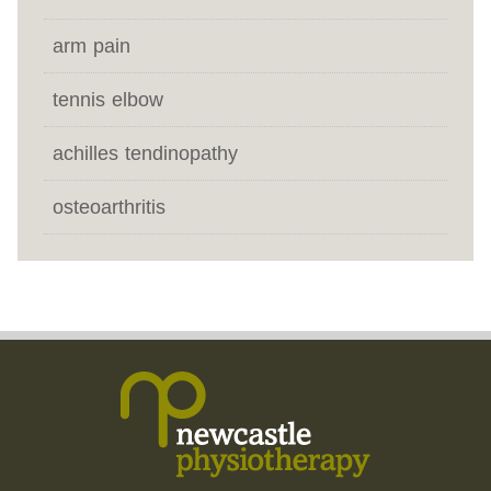
arm pain
tennis elbow
achilles tendinopathy
osteoarthritis