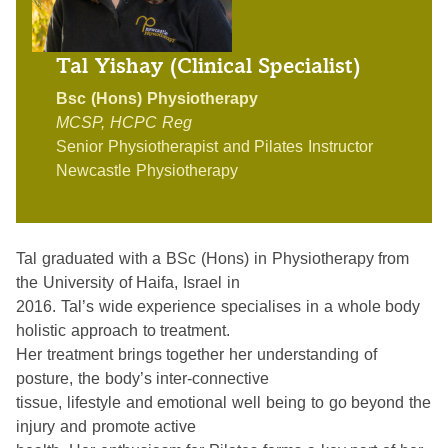
Tal Yishay (Clinical Specialist)
Bsc (Hons) Physiotherapy
MCSP, HCPC Reg
Senior Physiotherapist and Pilates Instructor
Newcastle Physiotherapy
Tal graduated with a BSc (Hons) in Physiotherapy from
the University of Haifa, Israel in
2016. Tal’s wide experience specialises in a whole body
holistic approach to treatment.
Her treatment brings together her understanding of
posture, the body’s inter-connective
tissue, lifestyle and emotional well being to go beyond the
injury and promote active