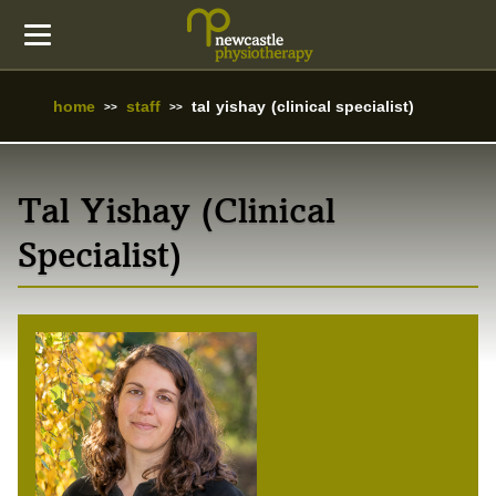
home
staff
tal yishay (clinical specialist)
Tal Yishay (Clinical
Specialist)