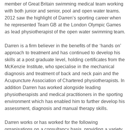
member of Great Britain swimming medical team working
with both junior and senior, pool and open water teams.
2012 saw the highlight of Darren’s sporting career when
he represented Team GB at the London Olympic Games
as lead physiotherapist of the open water swimming team.
Darren is a firm believer in the benefits of the ‘hands on’
approach to treatment and has continued to develop his
skills at a post graduate level, holding certificates from the
McKenzie Institute, who specialise in the mechanical
diagnosis and treatment of back and neck pain and the
Acupuncture Association of Chartered physiotherapists. In
addition Darren has worked alongside leading
physiotherapists and medical practitioners in the sporting
environment which has enabled him to further develop his
assessment, diagnosis and manual therapy skills.
Darren works or has worked for the following
organisations on a consultancy basis, providing a variety