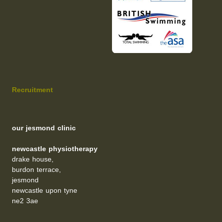
Recruitment
our jesmond clinic
newcastle physiotherapy
drake house,
burdon terrace,
jesmond
newcastle upon tyne
ne2 3ae