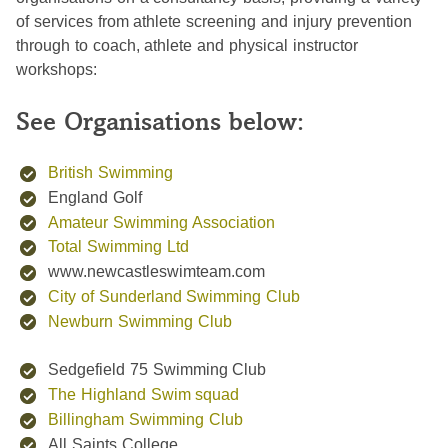
of services from athlete screening and injury prevention
through to coach, athlete and physical instructor
workshops:
See Organisations below:
British Swimming
England Golf
Amateur Swimming Association
Total Swimming Ltd
www.newcastleswimteam.com
City of Sunderland Swimming Club
Newburn Swimming Club
Sedgefield 75 Swimming Club
The Highland Swim squad
Billingham Swimming Club
All Saints College