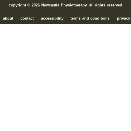
copyright © 2026 Newcastle Physiotherapy. all rights reserved
about
contact
accessibility
terms and conditions
privacy