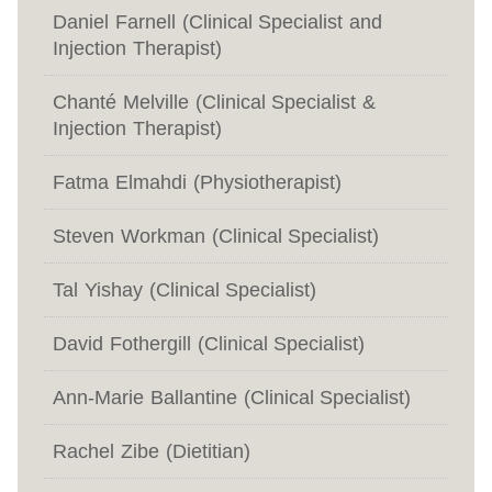
Daniel Farnell (Clinical Specialist and
Injection Therapist)
Chanté Melville (Clinical Specialist &
Injection Therapist)
Fatma Elmahdi (Physiotherapist)
Steven Workman (Clinical Specialist)
Tal Yishay (Clinical Specialist)
David Fothergill (Clinical Specialist)
Ann-Marie Ballantine (Clinical Specialist)
Rachel Zibe (Dietitian)