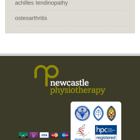
achilles tendinopathy
osteoarthritis