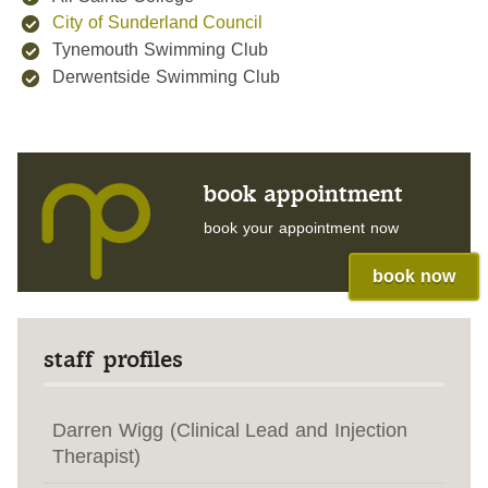
City of Sunderland Council
Tynemouth Swimming Club
Derwentside Swimming Club
book appointment
book your appointment now
book now
staff profiles
Darren Wigg (Clinical Lead and Injection
Therapist)