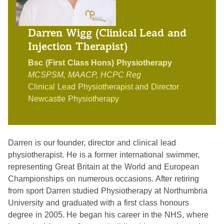
Darren Wigg (Clinical Lead and
Injection Therapist)
Bsc (First Class Hons) Physiotherapy
MCSPSM, MAACP, HCPC Reg
Clinical Lead Physiotherapist and Director
Newcastle Physiotherapy
Darren is our founder, director and clinical lead
physiotherapist. He is a former international swimmer,
representing Great Britain at the World and European
Championships on numerous occasions. After retiring
from sport Darren studied Physiotherapy at Northumbria
University and graduated with a first class honours
degree in 2005. He began his career in the NHS, where