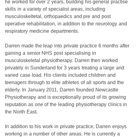
he worked for over 2 years, building his general practise
skills in a variety of specialist areas, including
musculoskeltetal, orthopaedics and pre and post
operative rehabilitation, in addition to the neurology and
respiratory medicine departments.
Darren made the leap into private practice 6 months after
gaining a senior NHS post specialising in
musculoskeletal physiotherapy. Darren then worked
privately in Sunderland for 3 years treating a large and
varied case load. His clients included children and
teenagers through to elite athletes of all sports and the
elderly. In January 2011, Darren founded Newcastle
Physiotherapy and is exceptionally proud of its growing
reputation as one of the leading physiotherapy clinics in
the North East.
In addition to his work in private practice, Darren enjoys
working in a number of other areas. He is currently a