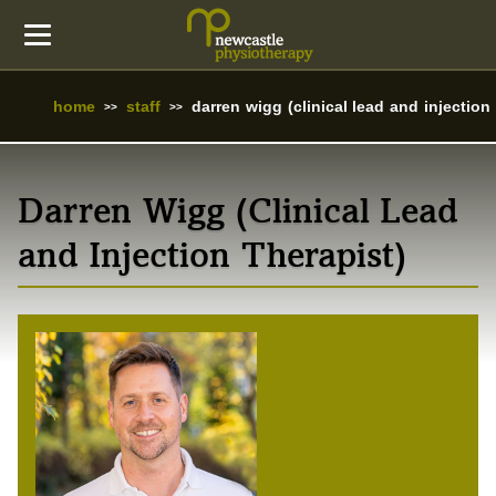
home
staff
darren wigg (clinical lead and injection 
Darren Wigg (Clinical Lead
and Injection Therapist)