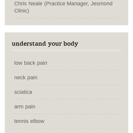
Chris Neale (Practice Manager, Jesmond
Clinic)
understand your body
low back pain
neck pain
sciatica
arm pain
tennis elbow