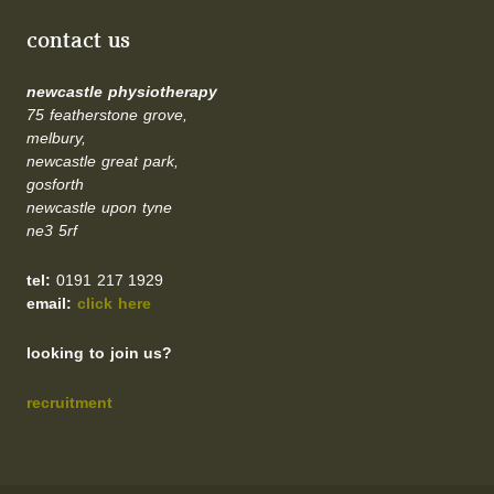
contact us
newcastle physiotherapy
75 featherstone grove,
melbury,
newcastle great park,
gosforth
newcastle upon tyne
ne3 5rf
tel:
0191 217 1929
email:
click here
looking to join us?
recruitment