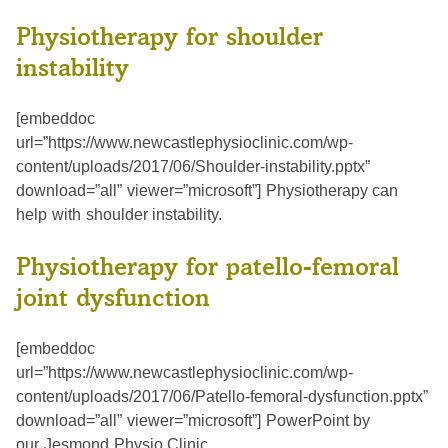
Physiotherapy for shoulder
instability
[embeddoc
url=”https://www.newcastlephysioclinic.com/wp-
content/uploads/2017/06/Shoulder-instability.pptx”
download=”all” viewer=”microsoft”] Physiotherapy can
help with shoulder instability.
Physiotherapy for patello-femoral
joint dysfunction
[embeddoc
url=”https://www.newcastlephysioclinic.com/wp-
content/uploads/2017/06/Patello-femoral-dysfunction.pptx”
download=”all” viewer=”microsoft”] PowerPoint by
our Jesmond Physio Clinic