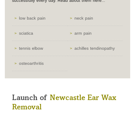
successfully every day. Read about them here...
low back pain
neck pain
sciatica
arm pain
tennis elbow
achilles tendinopathy
osteoarthritis
Launch of
Newcastle Ear Wax
Removal