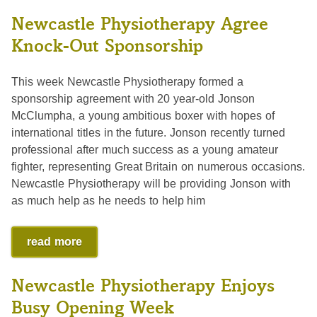
Newcastle Physiotherapy Agree
Knock-Out Sponsorship
This week Newcastle Physiotherapy formed a
sponsorship agreement with 20 year-old Jonson
McClumpha, a young ambitious boxer with hopes of
international titles in the future. Jonson recently turned
professional after much success as a young amateur
fighter, representing Great Britain on numerous occasions.
Newcastle Physiotherapy will be providing Jonson with
as much help as he needs to help him
read more
Newcastle Physiotherapy Enjoys
Busy Opening Week