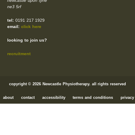
newcastle upon tyne
ne3 5rf
tel:
0191 217 1929
email:
click here
looking to join us?
recruitment
copyright © 2026 Newcastle Physiotherapy. all rights reserved
about
contact
accessibility
terms and conditions
privacy