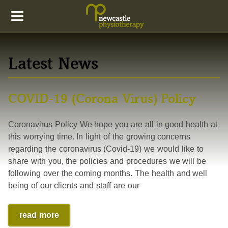
Latest News
COVID-19 (Corona Virus) Policy
Coronavirus Policy We hope you are all in good health at
this worrying time. In light of the growing concerns
regarding the coronavirus (Covid-19) we would like to
share with you, the policies and procedures we will be
following over the coming months. The health and well
being of our clients and staff are our
read more