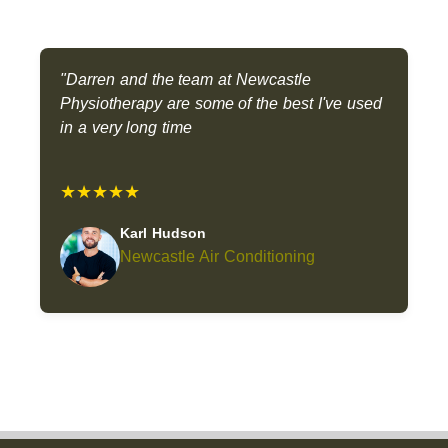
"Darren and the team at Newcastle
Physiotherapy are some of the best I've used
in a very long time
★★★★★
Karl Hudson
Newcastle Air Conditioning