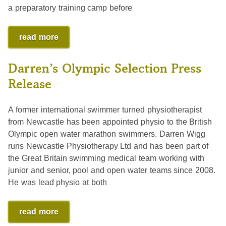
a preparatory training camp before
read more
Darren’s Olympic Selection Press
Release
A former international swimmer turned physiotherapist
from Newcastle has been appointed physio to the British
Olympic open water marathon swimmers. Darren Wigg
runs Newcastle Physiotherapy Ltd and has been part of
the Great Britain swimming medical team working with
junior and senior, pool and open water teams since 2008.
He was lead physio at both
read more