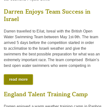
Darren Enjoys Team Success in
Israel
Darren travelled to Eilat, Isreal with the British Open
Water Swimming Team between May 1st-9th. The team
arrived 5 days before the competition started in order
to acclimatise to the Israeli weather and give the
swimmers the best possible preparation for what was an
extremely important race. The team comprised Britain’s
best open water swimmers who were competing in
read more
England Talent Training Camp
Darren enjoyed a warm weather training camp in Paphos,