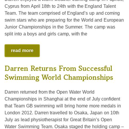
Cyprus from April 18th to 24th with the England Talent
Team. The team comprised of England’s up and coming
swim stars who are preparing for the World and European
Junior Championships in the Summer. The camp was
split into a boys and girls camp, with the
read more
Darren Returns From Successful
Swimming World Championships
Darren returned from the Open Water World
Championships in Shanghai at the end of July confident
that Team GB swimming will bring home more medals in
London 2012. Darren travelled to Osaka, Japan on 10th
July as lead physiotherapist for Great Britain’s Open
Water Swimming Team. Osaka staged the holding camp –