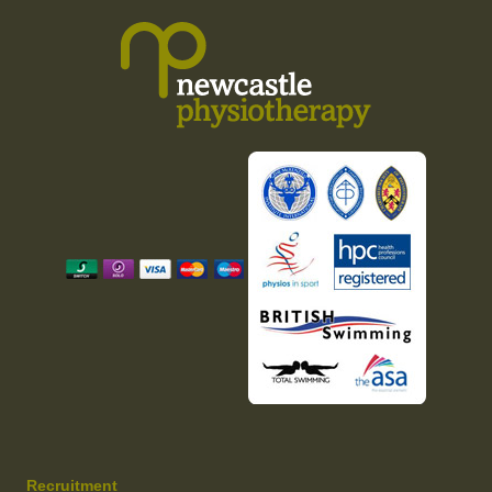
Recruitment