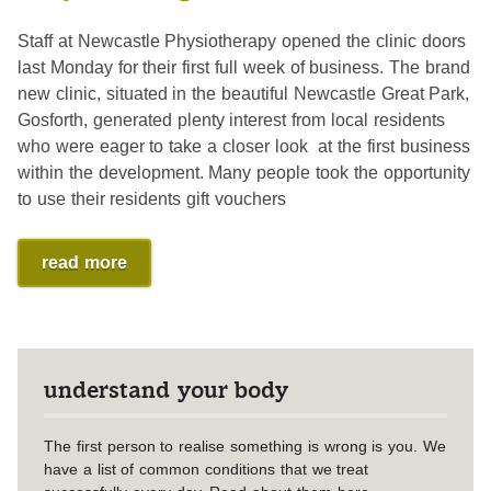
Staff at Newcastle Physiotherapy opened the clinic doors
last Monday for their first full week of business. The brand
new clinic, situated in the beautiful Newcastle Great Park,
Gosforth, generated plenty interest from local residents
who were eager to take a closer look at the first business
within the development. Many people took the opportunity
to use their residents gift vouchers
read more
understand your body
The first person to realise something is wrong is you. We
have a list of common conditions that we treat