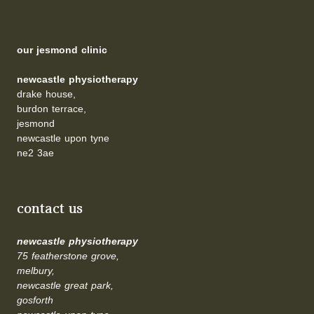
our jesmond clinic
newcastle physiotherapy
drake house,
burdon terrace,
jesmond
newcastle upon tyne
ne2 3ae
contact us
newcastle physiotherapy
75 featherstone grove,
melbury,
newcastle great park,
gosforth