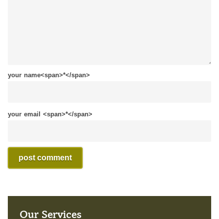
your name<span>*</span>
your email <span>*</span>
Our Services