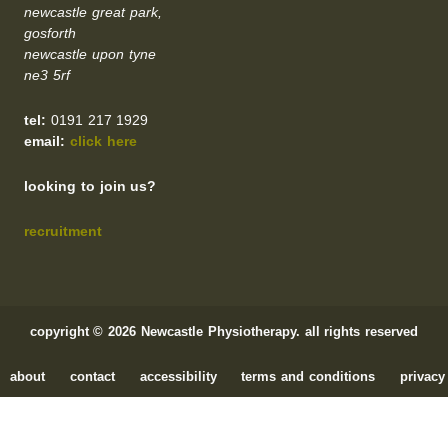
newcastle great park,
gosforth
newcastle upon tyne
ne3 5rf
tel:
0191 217 1929
email:
click here
looking to join us?
recruitment
copyright © 2026 Newcastle Physiotherapy. all rights reserved
about
contact
accessibility
terms and conditions
privacy