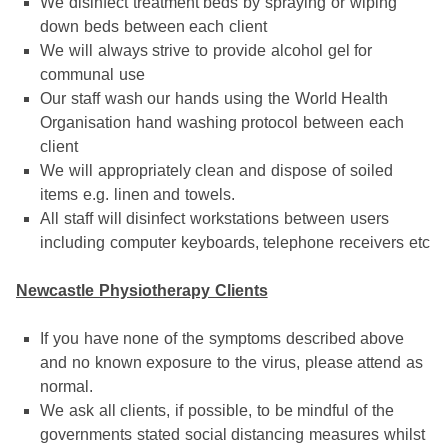
We disinfect treatment beds by spraying or wiping
down beds between each client
We will always strive to provide alcohol gel for
communal use
Our staff wash our hands using the World Health
Organisation hand washing protocol between each
client
We will appropriately clean and dispose of soiled
items e.g. linen and towels.
All staff will disinfect workstations between users
including computer keyboards, telephone receivers etc
Newcastle Physiotherapy Clients
If you have none of the symptoms described above
and no known exposure to the virus, please attend as
normal.
We ask all clients, if possible, to be mindful of the
governments stated social distancing measures whilst