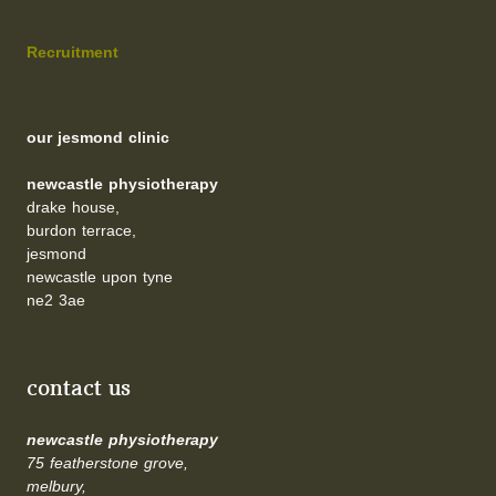
Recruitment
our jesmond clinic
newcastle physiotherapy
drake house,
burdon terrace,
jesmond
newcastle upon tyne
ne2 3ae
contact us
newcastle physiotherapy
75 featherstone grove,
melbury,