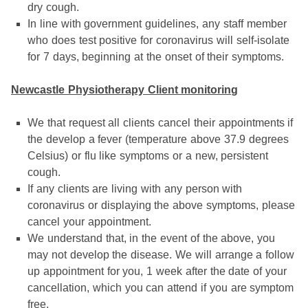
dry cough.
In line with government guidelines, any staff member
who does test positive for coronavirus will self-isolate
for 7 days, beginning at the onset of their symptoms.
Newcastle Physiotherapy Client monitoring
We that request all clients cancel their appointments if
the develop a fever (temperature above 37.9 degrees
Celsius) or flu like symptoms or a new, persistent
cough.
If any clients are living with any person with
coronavirus or displaying the above symptoms, please
cancel your appointment.
We understand that, in the event of the above, you
may not develop the disease. We will arrange a follow
up appointment for you, 1 week after the date of your
cancellation, which you can attend if you are symptom
free.