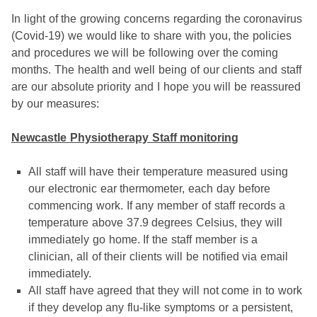
In light of the growing concerns regarding the coronavirus
(Covid-19) we would like to share with you, the policies
and procedures we will be following over the coming
months. The health and well being of our clients and staff
are our absolute priority and I hope you will be reassured
by our measures:
Newcastle Physiotherapy Staff monitoring
All staff will have their temperature measured using
our electronic ear thermometer, each day before
commencing work. If any member of staff records a
temperature above 37.9 degrees Celsius, they will
immediately go home. If the staff member is a
clinician, all of their clients will be notified via email
immediately.
All staff have agreed that they will not come in to work
if they develop any flu-like symptoms or a persistent,