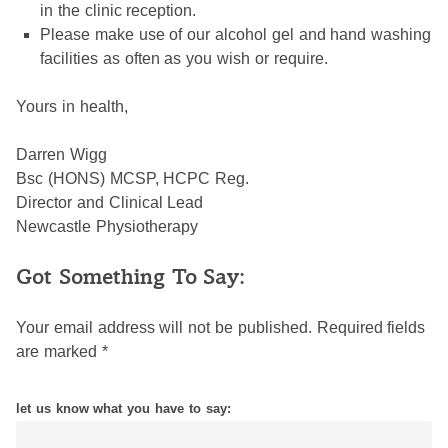
in the clinic reception.
Please make use of our alcohol gel and hand washing
facilities as often as you wish or require.
Yours in health,
Darren Wigg
Bsc (HONS) MCSP, HCPC Reg.
Director and Clinical Lead
Newcastle Physiotherapy
Got Something To Say:
Your email address will not be published.
Required fields
are marked
*
let us know what you have to say: