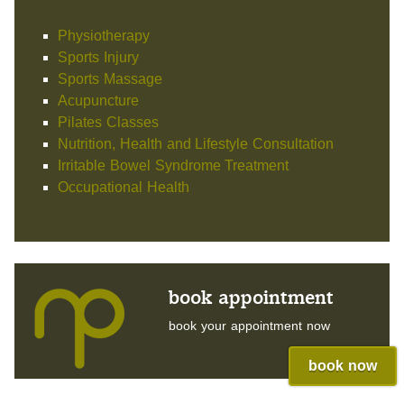
Physiotherapy
Sports Injury
Sports Massage
Acupuncture
Pilates Classes
Nutrition, Health and Lifestyle Consultation
Irritable Bowel Syndrome Treatment
Occupational Health
book appointment
book your appointment now
book now