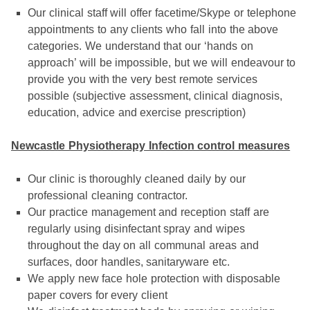
Our clinical staff will offer facetime/Skype or telephone
appointments to any clients who fall into the above
categories. We understand that our ‘hands on
approach’ will be impossible, but we will endeavour to
provide you with the very best remote services
possible (subjective assessment, clinical diagnosis,
education, advice and exercise prescription)
Newcastle Physiotherapy Infection control measures
Our clinic is thoroughly cleaned daily by our
professional cleaning contractor.
Our practice management and reception staff are
regularly using disinfectant spray and wipes
throughout the day on all communal areas and
surfaces, door handles, sanitaryware etc.
We apply new face hole protection with disposable
paper covers for every client