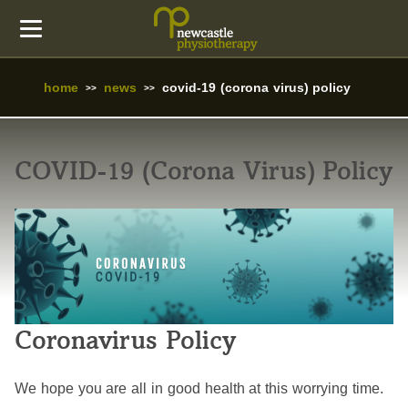
home
news
covid-19 (corona virus) policy
COVID-19 (Corona Virus) Policy
Coronavirus Policy
We hope you are all in good health at this worrying time.