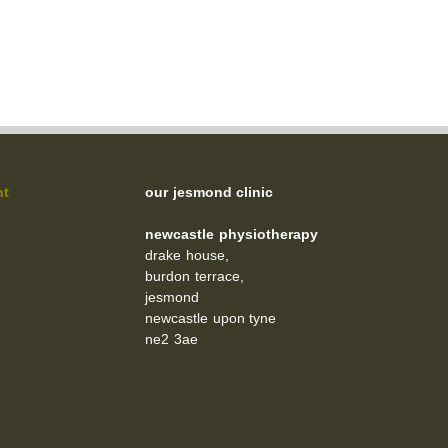
nt
our jesmond clinic
newcastle physiotherapy
drake house,
burdon terrace,
jesmond
newcastle upon tyne
ne2 3ae