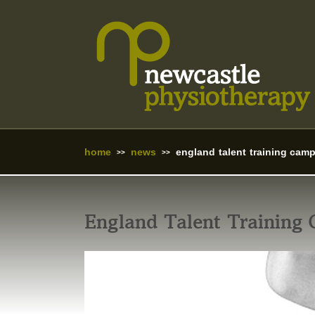
home
news
england talent training cam
England Talent Training