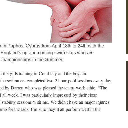
in Paphos, Cyprus from April 18th to 24th with the
 England’s up and coming swim stars who are
 Championships in the Summer.
 the girls training in Coral bay and the boys in
the swimmers completed two 2 hour pool sessions every day
lead by Darren who was pleased the teams work ethic. “The
all week. I was particularly impressed by their close
d stability sessions with me. We didn’t have an major injuries
amp for the lads. I’m sure they’ll all perform well in the