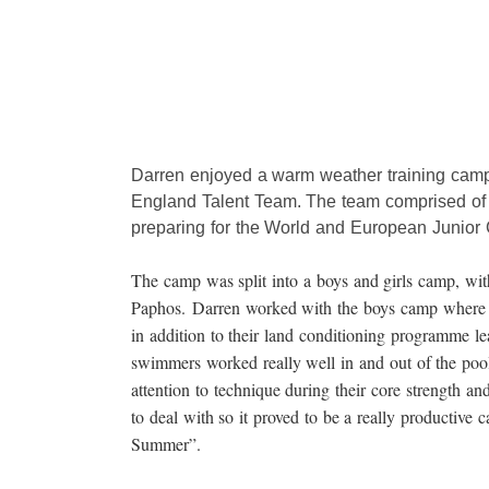
Darren enjoyed a warm weather training camp 
England Talent Team. The team comprised of
preparing for the World and European Junior
The camp was split into a boys and girls camp, with
Paphos. Darren worked with the boys camp where 
in addition to their land conditioning programme 
swimmers worked really well in and out of the pool 
attention to technique during their core strength an
to deal with so it proved to be a really productive c
Summer”.