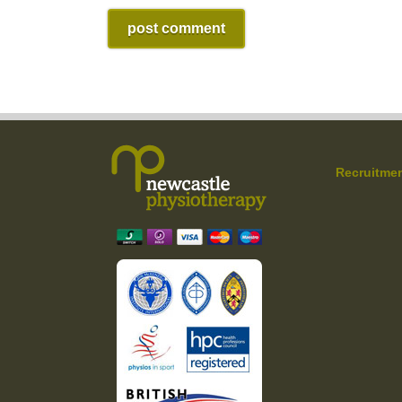
Recruitme