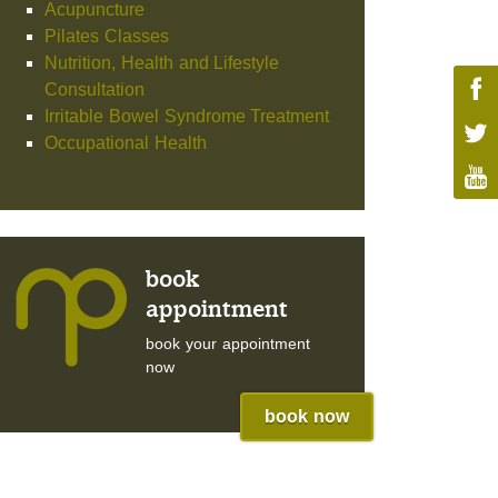
Acupuncture
Pilates Classes
Nutrition, Health and Lifestyle
Consultation
Irritable Bowel Syndrome Treatment
Occupational Health
book
appointment
book your appointment
now
book now