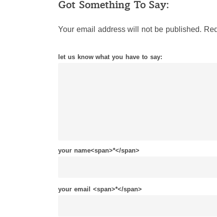
Got Something To Say:
Your email address will not be published.
Req
let us know what you have to say:
your name<span>*</span>
your email <span>*</span>