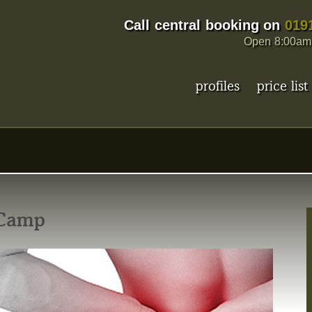
Call central booking on
019
Open 8:00am 
profiles
price list
p
 Camp