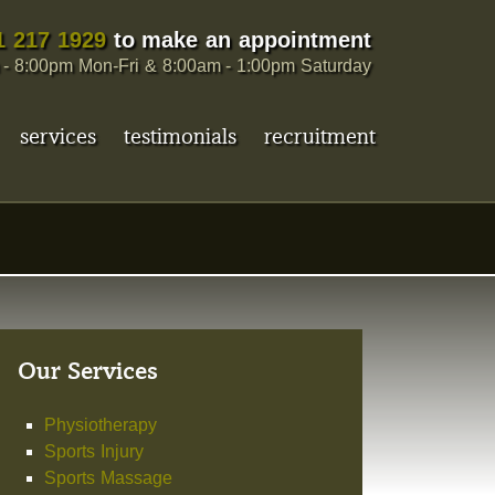
1 217 1929
to make an appointment
- 8:00pm Mon-Fri & 8:00am - 1:00pm Saturday
services
testimonials
recruitment
Our Services
Physiotherapy
Sports Injury
Sports Massage