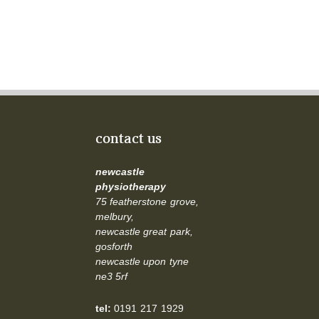
contact us
newcastle
physiotherapy
75 featherstone grove,
melbury,
newcastle great park,
gosforth
newcastle upon tyne
ne3 5rf
tel:
0191 217 1929