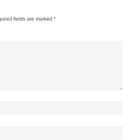
uired fields are marked
*