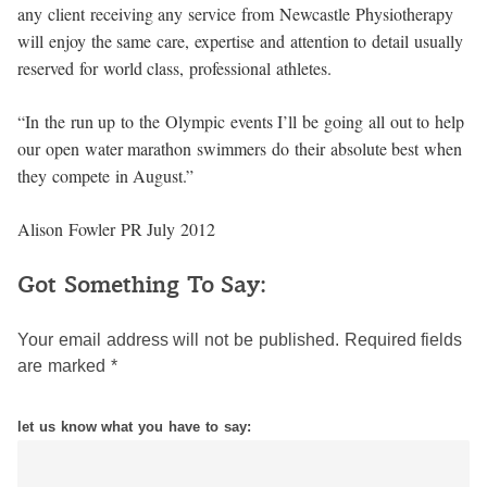
any client receiving any service from Newcastle Physiotherapy
will enjoy the same care, expertise and attention to detail usually
reserved for world class, professional athletes.
“In the run up to the Olympic events I’ll be going all out to help
our open water marathon swimmers do their absolute best when
they compete in August.”
Alison Fowler PR July 2012
Got Something To Say:
Your email address will not be published.
Required fields
are marked
*
let us know what you have to say: