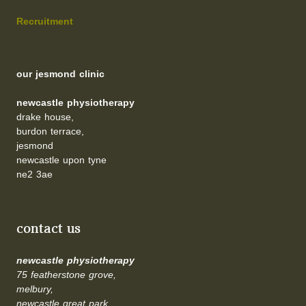
Recruitment
our jesmond clinic
newcastle physiotherapy
drake house,
burdon terrace,
jesmond
newcastle upon tyne
ne2 3ae
contact us
newcastle physiotherapy
75 featherstone grove,
melbury,
newcastle great park,