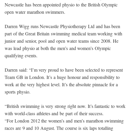
Newcastle has been appointed physio to the British Olympic
open water marathon swimmers.
Darren Wigg runs Newcastle Physiotherapy Ltd and has been
part of the Great Britain swimming medical team working with
junior and senior, pool and open water teams since 2008. He
was lead physio at both the men’s and women’s Olympic
qualifying events.
Darren said: “I’m very proud to have been selected to represent
Team GB in London. It’s a huge honour and responsibility to
work at the very highest level. It’s the absolute pinnacle for a
sports physio.
“British swimming is very strong right now. It’s fantastic to work
with world-class athletes and be part of their success.
“For London 2012 the women’s and men’s marathon swimming
races are 9 and 10 August. The course is six laps totalling