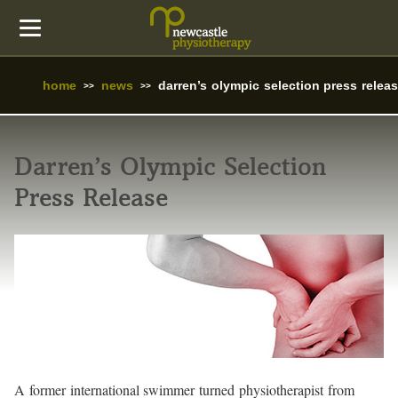
home
news
darren’s olympic selection press relea
Darren’s Olympic Selection
Press Release
A former international swimmer turned physiotherapist from