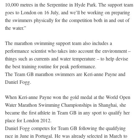
10,000 metres in the Serpentine in Hyde Park. The support team
goes to London on 16 July, and we’ll be working on preparing
the swimmers physically for the competition both in and out of
the water.”
The marathon swimming support team also includes a
performance scientist who takes into account the environment –
things such as currents and water temperature – to help devise
the best training routine for peak performance.
The Team GB marathon swimmers are Keri-anne Payne and
Daniel Fogg.
When Keri-anne Payne won the gold medal at the World Open
Water Marathon Swimming Championships in Shanghai, she
became the first athlete in Team GB in any sport to qualify her
place for London 2012.
Daniel Fogg competes for Team GB following the qualifying
race in June in Portugal. He was already selected in March to