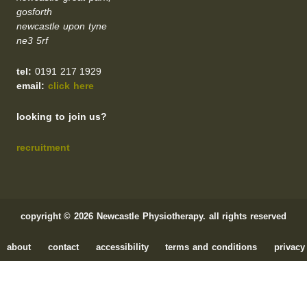
gosforth
newcastle upon tyne
ne3 5rf
tel:
0191 217 1929
email:
click here
looking to join us?
recruitment
copyright © 2026 Newcastle Physiotherapy. all rights reserved
about
contact
accessibility
terms and conditions
privacy