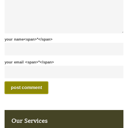
your name<span>*</span>
your email <span>*</span>
Our Services