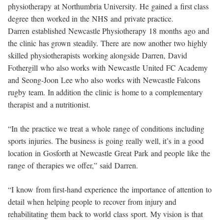
physiotherapy at Northumbria University. He gained a first class
degree then worked in the NHS and private practice.
Darren established Newcastle Physiotherapy 18 months ago and
the clinic has grown steadily. There are now another two highly
skilled physiotherapists working alongside Darren, David
Fothergill who also works with Newcastle United FC Academy
and Seong-Joon Lee who also works with Newcastle Falcons
rugby team. In addition the clinic is home to a complementary
therapist and a nutritionist.
“In the practice we treat a whole range of conditions including
sports injuries. The business is going really well, it’s in a good
location in Gosforth at Newcastle Great Park and people like the
range of therapies we offer,” said Darren.
“I know from first-hand experience the importance of attention to
detail when helping people to recover from injury and
rehabilitating them back to world class sport. My vision is that