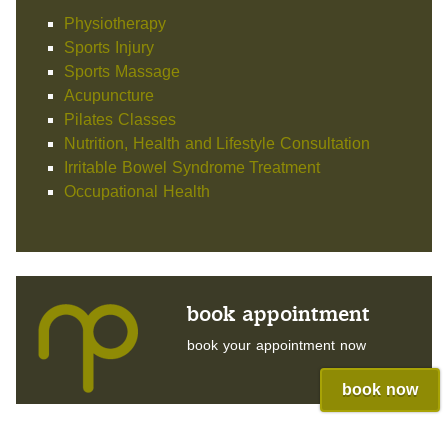
Physiotherapy
Sports Injury
Sports Massage
Acupuncture
Pilates Classes
Nutrition, Health and Lifestyle Consultation
Irritable Bowel Syndrome Treatment
Occupational Health
book appointment
book your appointment now
book now