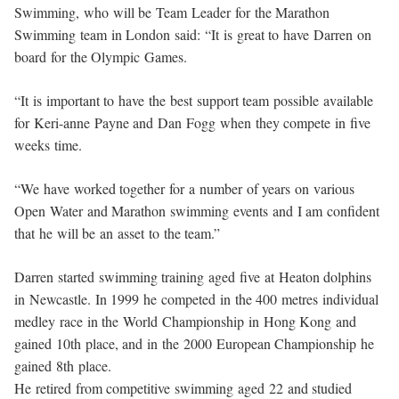
Swimming, who will be Team Leader for the Marathon
Swimming team in London said: “It is great to have Darren on
board for the Olympic Games.
“It is important to have the best support team possible available
for Keri-anne Payne and Dan Fogg when they compete in five
weeks time.
“We have worked together for a number of years on various
Open Water and Marathon swimming events and I am confident
that he will be an asset to the team.”
Darren started swimming training aged five at Heaton dolphins
in Newcastle. In 1999 he competed in the 400 metres individual
medley race in the World Championship in Hong Kong and
gained 10th place, and in the 2000 European Championship he
gained 8th place.
He retired from competitive swimming aged 22 and studied