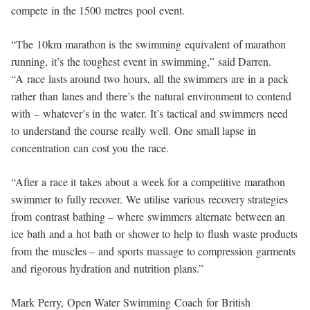
compete in the 1500 metres pool event.
“The 10km marathon is the swimming equivalent of marathon
running, it’s the toughest event in swimming,” said Darren.
“A race lasts around two hours, all the swimmers are in a pack
rather than lanes and there’s the natural environment to contend
with – whatever’s in the water. It’s tactical and swimmers need
to understand the course really well. One small lapse in
concentration can cost you the race.
“After a race it takes about a week for a competitive marathon
swimmer to fully recover. We utilise various recovery strategies
from contrast bathing – where swimmers alternate between an
ice bath and a hot bath or shower to help to flush waste products
from the muscles – and sports massage to compression garments
and rigorous hydration and nutrition plans.”
Mark Perry, Open Water Swimming Coach for British