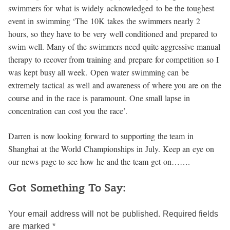
swimmers for what is widely acknowledged to be the toughest
event in swimming ‘The 10K takes the swimmers nearly 2
hours, so they have to be very well conditioned and prepared to
swim well. Many of the swimmers need quite aggressive manual
therapy to recover from training and prepare for competition so I
was kept busy all week. Open water swimming can be
extremely tactical as well and awareness of where you are on the
course and in the race is paramount. One small lapse in
concentration can cost you the race’.
Darren is now looking forward to supporting the team in
Shanghai at the World Championships in July. Keep an eye on
our news page to see how he and the team get on…….
Got Something To Say:
Your email address will not be published.
Required fields
are marked
*