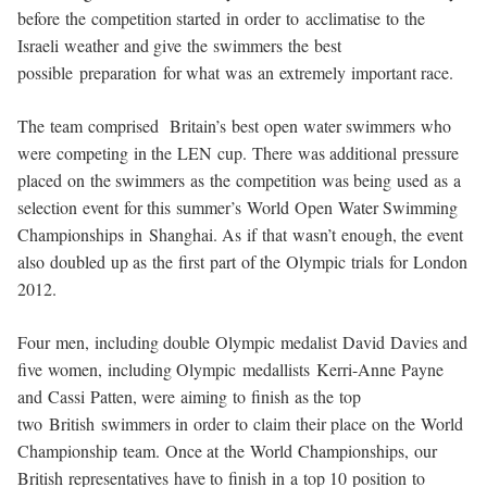
before the competition started in order to acclimatise to the
Israeli weather and give the swimmers the best
possible preparation for what was an extremely important race.
The team comprised Britain’s best open water swimmers who
were competing in the LEN cup. There was additional pressure
placed on the swimmers as the competition was being used as a
selection event for this summer’s World Open Water Swimming
Championships in Shanghai. As if that wasn’t enough, the event
also doubled up as the first part of the Olympic trials for London
2012.
Four men, including double Olympic medalist David Davies and
five women, including Olympic medallists Kerri-Anne Payne
and Cassi Patten, were aiming to finish as the top
two British swimmers in order to claim their place on the World
Championship team. Once at the World Championships, our
British representatives have to finish in a top 10 position to