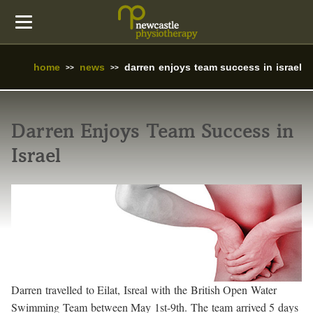
home
news
darren enjoys team success in israel
Darren Enjoys Team Success in
Israel
Darren travelled to Eilat, Isreal with the British Open Water
Swimming Team between May 1st-9th. The team arrived 5 days