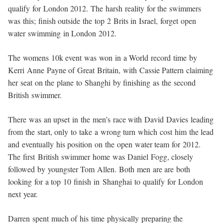
qualify for London 2012. The harsh reality for the swimmers
was this; finish outside the top 2 Brits in Israel, forget open
water swimming in London 2012.
The womens 10k event was won in a World record time by
Kerri Anne Payne of Great Britain, with Cassie Pattern claiming
her seat on the plane to Shanghi by finishing as the second
British swimmer.
There was an upset in the men’s race with David Davies leading
from the start, only to take a wrong turn which cost him the lead
and eventually his position on the open water team for 2012.
The first British swimmer home was Daniel Fogg, closely
followed by youngster Tom Allen. Both men are are both
looking for a top 10 finish in Shanghai to qualify for London
next year.
Darren spent much of his time physically preparing the