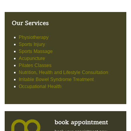
Our Services
Physiotherapy
Sports Injury
Sports Massage
Acupuncture
Pilates Classes
Nutrition, Health and Lifestyle Consultation
Irritable Bowel Syndrome Treatment
Occupational Health
book appointment