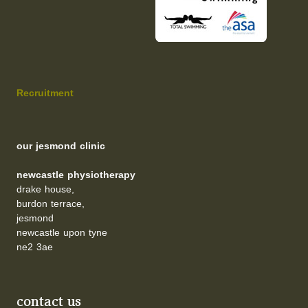
Recruitment
our jesmond clinic
newcastle physiotherapy
drake house,
burdon terrace,
jesmond
newcastle upon tyne
ne2 3ae
contact us