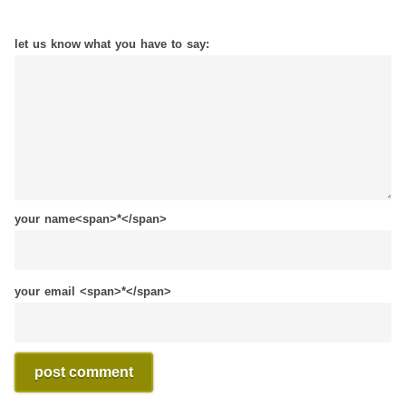
let us know what you have to say:
your name<span>*</span>
your email <span>*</span>