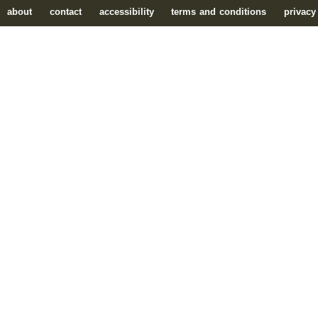
about
contact
accessibility
terms and conditions
privacy