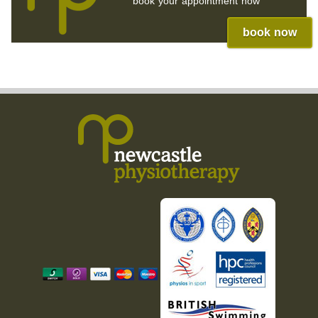
book your appointment now
book now