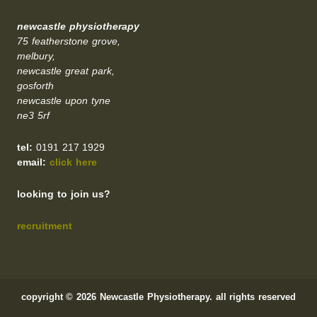
newcastle physiotherapy
75 featherstone grove,
melbury,
newcastle great park,
gosforth
newcastle upon tyne
ne3 5rf
tel:
0191 217 1929
email:
click here
looking to join us?
recruitment
copyright © 2026 Newcastle Physiotherapy. all rights reserved