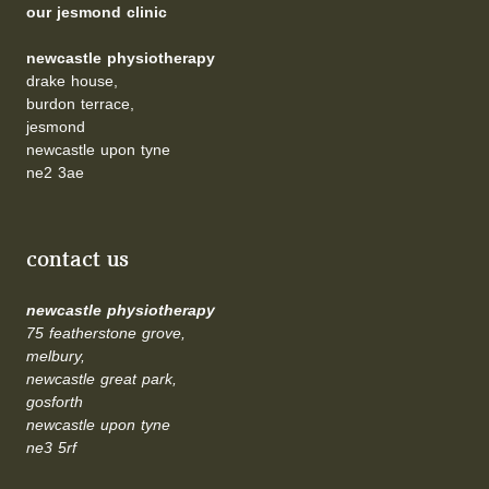
our jesmond clinic
newcastle physiotherapy
drake house,
burdon terrace,
jesmond
newcastle upon tyne
ne2 3ae
contact us
newcastle physiotherapy
75 featherstone grove,
melbury,
newcastle great park,
gosforth
newcastle upon tyne
ne3 5rf