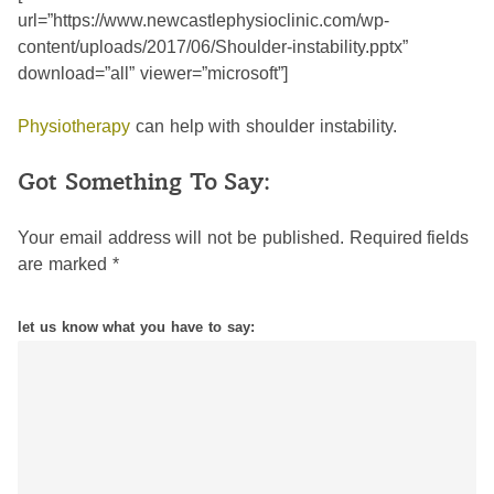
url=”https://www.newcastlephysioclinic.com/wp-
content/uploads/2017/06/Shoulder-instability.pptx”
download=”all” viewer=”microsoft”]
Physiotherapy
can help with shoulder instability.
Got Something To Say:
Your email address will not be published.
Required fields
are marked
*
let us know what you have to say: