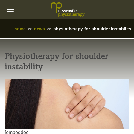
home
news
physiotherapy for shoulder instability
Physiotherapy for shoulder
instability
[embeddoc