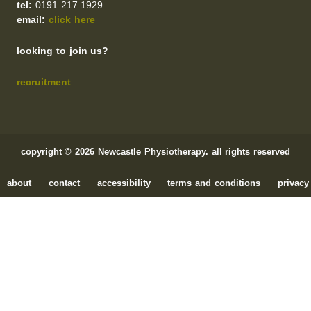
tel:
0191 217 1929
email:
click here
looking to join us?
recruitment
copyright © 2026 Newcastle Physiotherapy. all rights reserved
about
contact
accessibility
terms and conditions
privacy