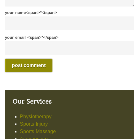
your name<span>*</span>
your email <span>*</span>
Our Services
Physiotherapy
Sports Injury
Sports Massage
Acupuncture