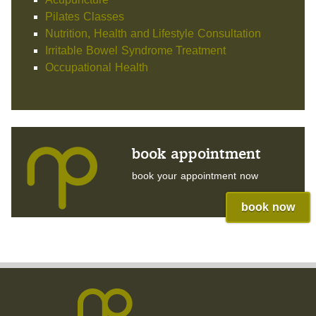
Pilates Classes
Nutrition, Health and Lifestyle Consultation
Irritable Bowel Syndrome Treatment
Occupational Health
book appointment
book your appointment now
book now