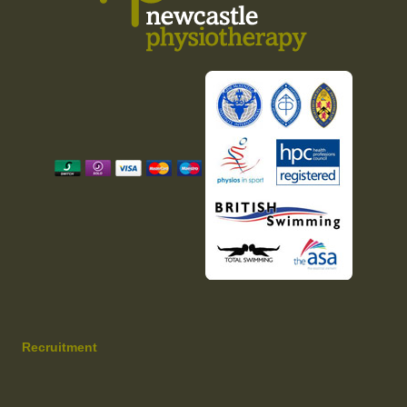
Recruitment