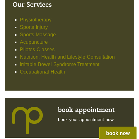
Our Services
Physiotherapy
Sports Injury
Sports Massage
Acupuncture
Pilates Classes
Nutrition, Health and Lifestyle Consultation
Irritable Bowel Syndrome Treatment
Occupational Health
book appointment
book your appointment now
book now