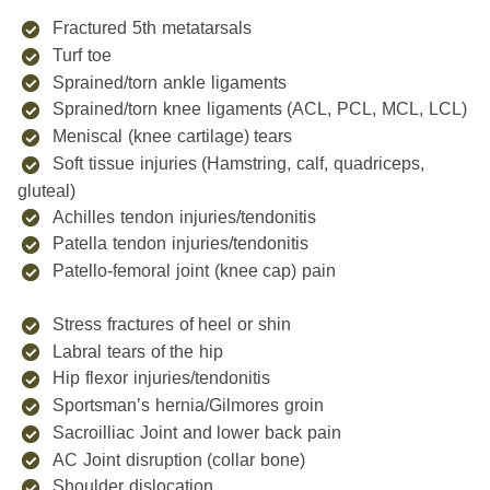
Fractured 5th metatarsals
Turf toe
Sprained/torn ankle ligaments
Sprained/torn knee ligaments (ACL, PCL, MCL, LCL)
Meniscal (knee cartilage) tears
Soft tissue injuries (Hamstring, calf, quadriceps,
gluteal)
Achilles tendon injuries/tendonitis
Patella tendon injuries/tendonitis
Patello-femoral joint (knee cap) pain
Stress fractures of heel or shin
Labral tears of the hip
Hip flexor injuries/tendonitis
Sportsman’s hernia/Gilmores groin
Sacroilliac Joint and lower back pain
AC Joint disruption (collar bone)
Shoulder dislocation