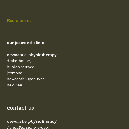
Recruitment
our jesmond clinic
newcastle physiotherapy
drake house,
burdon terrace,
jesmond
newcastle upon tyne
ne2 3ae
contact us
newcastle physiotherapy
75 featherstone grove,