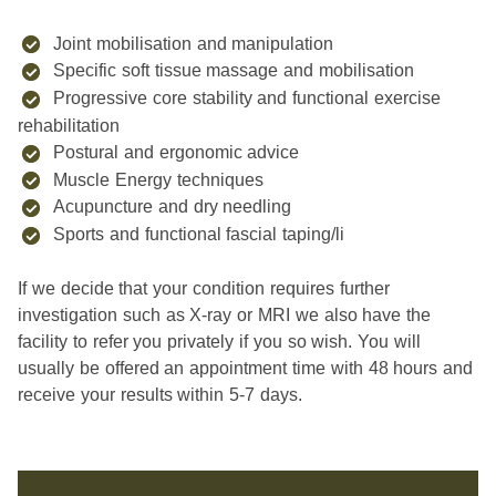
Joint mobilisation and manipulation
Specific soft tissue massage and mobilisation
Progressive core stability and functional exercise
rehabilitation
Postural and ergonomic advice
Muscle Energy techniques
Acupuncture and dry needling
Sports and functional fascial taping/li
If we decide that your condition requires further
investigation such as X-ray or MRI we also have the
facility to refer you privately if you so wish. You will
usually be offered an appointment time with 48 hours and
receive your results within 5-7 days.