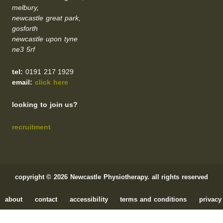
melbury,
newcastle great park,
gosforth
newcastle upon tyne
ne3 5rf
tel:
0191 217 1929
email:
click here
looking to join us?
recruitment
copyright © 2026 Newcastle Physiotherapy. all rights reserved
about
contact
accessibility
terms and conditions
privacy