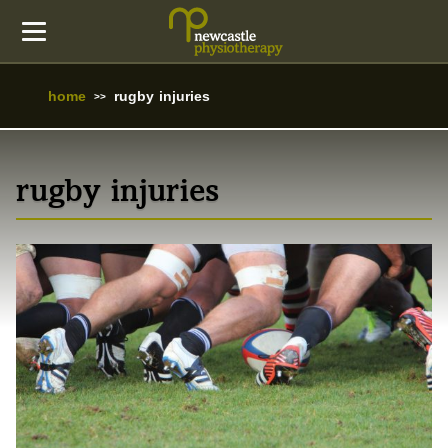
home
rugby injuries
rugby injuries