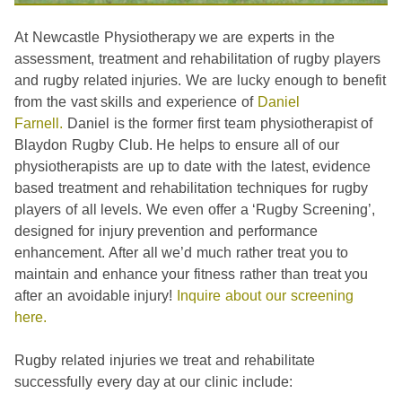
At Newcastle Physiotherapy we are experts in the
assessment, treatment and rehabilitation of rugby players
and rugby related injuries. We are lucky enough to benefit
from the vast skills and experience of
Daniel
Farnell.
Daniel is the former first team physiotherapist of
Blaydon Rugby Club. He helps to ensure all of our
physiotherapists are up to date with the latest, evidence
based treatment and rehabilitation techniques for rugby
players of all levels. We even offer a ‘Rugby Screening’,
designed for injury prevention and performance
enhancement. After all we’d much rather treat you to
maintain and enhance your fitness rather than treat you
after an avoidable injury!
Inquire about our screening
here.
Rugby related injuries we treat and rehabilitate
successfully every day at our clinic include: