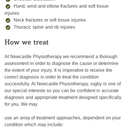
Hand, wrist and elbow fractures and soft tissue
injuries
Neck fractures or soft tissue injuries
Thoracic spine and rib injuries
How we treat
At Newcastle Physiotherapy we recommend a thorough
assessment in order to diagnose the cause or determine
the extent of your injury. It is imperative to receive the
correct diagnosis in order to treat the condition
successfully. At Newcastle Physiotherapy, rugby is one of
our special interests so you can be confident in accurate
diagnosis and appropriate treatment designed specifically
for you. We may
use an array of treatment approaches, dependent on your
condition which may include: